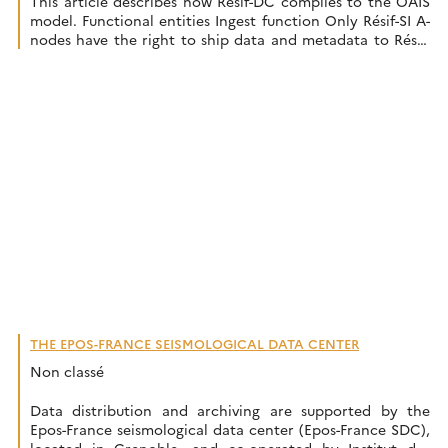
This article describes how Résif-DC complies to the OAIS
model. Functional entities Ingest function Only Résif-SI A-
nodes have the right to ship data and metadata to Résif-
DC. The A-nodes receive data from data producers and
are responsible for data and metadata preparation and
quality. The ingestion process receives data and metadata
from the A-nodes and […]
THE EPOS-FRANCE SEISMOLOGICAL DATA CENTER
Non classé
Data distribution and archiving are supported by the
Epos-France seismological data center (Epos-France SDC),
located in Grenoble, and co-operated by Institut des