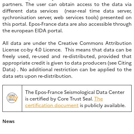
partners. The user can obtain access to the data via
different data services (near-real time data server,
sychronisation server, web services tools) presented on
this portal. Epos-France data are also accessible through
the european EIDA portal.
All data are under the Creative Commons Attribution
License cc-by 4.0 Licence. This means that data can be
freely used, re-used and re-distributed, provided that
appropriate credit is given to data producers (see Citing
Data) . No additional restriction can be applied to the
data sets upon re-distribution.
The Epos-France Seismological Data Center
is certified by Core Trust Seal.
The
certification document
is publicly available.
News