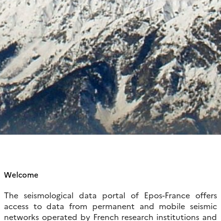
Welcome
The seismological data portal of Epos-France offers
access to data from permanent and mobile seismic
networks operated by French research institutions and