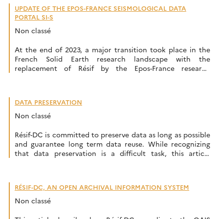
UPDATE OF THE EPOS-FRANCE SEISMOLOGICAL DATA
PORTAL SI-S
Non classé
At the end of 2023, a major transition took place in the
French Solid Earth research landscape with the
replacement of Résif by the Epos-France research
infrastructure. The infrastructure’s websites were updated
and transferred to the epos-france.fr domain. However,
the migration of the seismological portal and associated
DATA PRESERVATION
services, which began in February, will be carried […]
Non classé
Résif-DC is committed to preserve data as long as possible
and guarantee long term data reuse. While recognizing
that data preservation is a difficult task, this article
provides an insight of our approach to data preservation.
Keep the data safe The main priority is to ensure that the
data and metadata submitted by the data […]
RÉSIF-DC, AN OPEN ARCHIVAL INFORMATION SYSTEM
Non classé